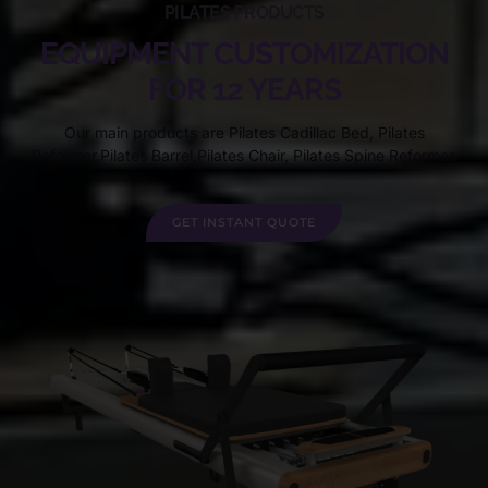
PILATES PRODUCTS
EQUIPMENT CUSTOMIZATION
FOR 12 YEARS
Our main products are Pilates Cadillac Bed, Pilates
Reformer,Pilates Barrel,Pilates Chair, Pilates Spine Reformer.
GET INSTANT QUOTE