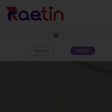
CONTACT
CATALOG