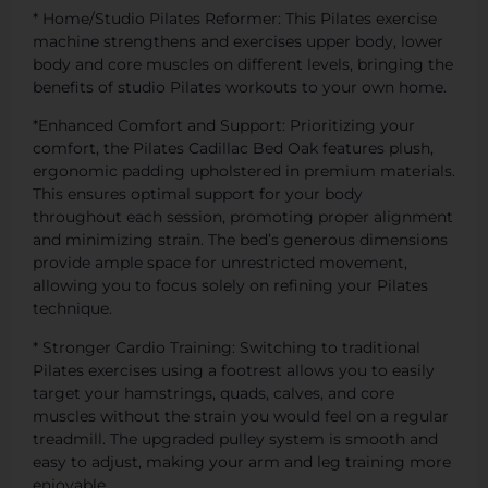
* Home/Studio Pilates Reformer: This Pilates exercise
machine strengthens and exercises upper body, lower
body and core muscles on different levels, bringing the
benefits of studio Pilates workouts to your own home.
*Enhanced Comfort and Support: Prioritizing your
comfort, the Pilates Cadillac Bed Oak features plush,
ergonomic padding upholstered in premium materials.
This ensures optimal support for your body
throughout each session, promoting proper alignment
and minimizing strain. The bed’s generous dimensions
provide ample space for unrestricted movement,
allowing you to focus solely on refining your Pilates
technique.
* Stronger Cardio Training: Switching to traditional
Pilates exercises using a footrest allows you to easily
target your hamstrings, quads, calves, and core
muscles without the strain you would feel on a regular
treadmill. The upgraded pulley system is smooth and
easy to adjust, making your arm and leg training more
enjoyable.