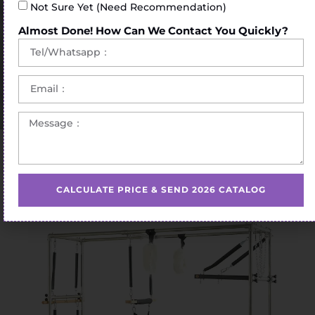
Not Sure Yet (Need Recommendation)
Almost Done! How Can We Contact You Quickly?
Home
/
Pilates Cadillac Bed
/ Pilates Cadillac Bed Oak
CALCULATE PRICE & SEND 2026 CATALOG