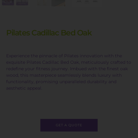
Pilates Cadillac Bed Oak
Experience the pinnacle of Pilates innovation with the
exquisite Pilates Cadillac Bed Oak, meticulously crafted to
redefine your fitness journey. Imbued with the finest oak
wood, this masterpiece seamlessly blends luxury with
functionality, promising unparalleled durability and
aesthetic appeal.
GET A QUOTE