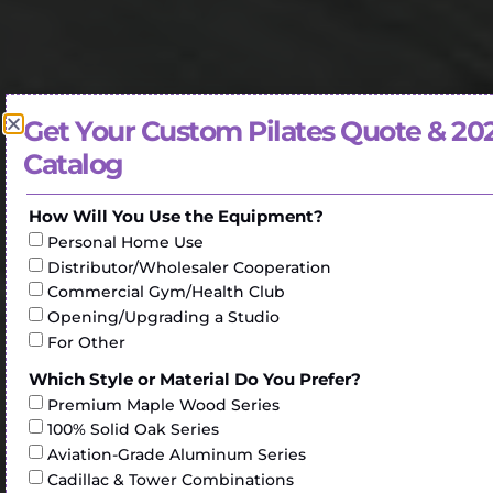
Get Your Custom Pilates Quote & 20
Catalog
How Will You Use the Equipment?
Personal Home Use
Distributor/Wholesaler Cooperation
Commercial Gym/Health Club
Opening/Upgrading a Studio
For Other
Which Style or Material Do You Prefer?
Premium Maple Wood Series
100% Solid Oak Series
Aviation-Grade Aluminum Series
Cadillac & Tower Combinations