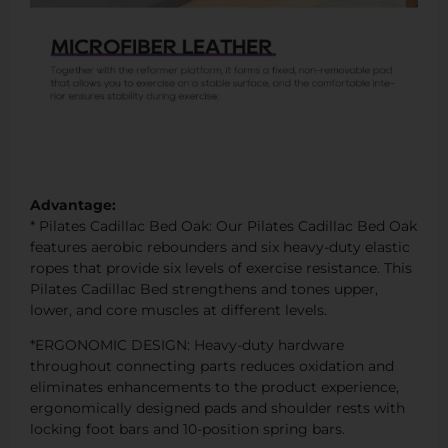
Advantage:
* Pilates Cadillac Bed Oak: Our Pilates Cadillac Bed Oak
features aerobic rebounders and six heavy-duty elastic
ropes that provide six levels of exercise resistance. This
Pilates Cadillac Bed strengthens and tones upper,
lower, and core muscles at different levels.
*ERGONOMIC DESIGN: Heavy-duty hardware
throughout connecting parts reduces oxidation and
eliminates enhancements to the product experience,
ergonomically designed pads and shoulder rests with
locking foot bars and 10-position spring bars.