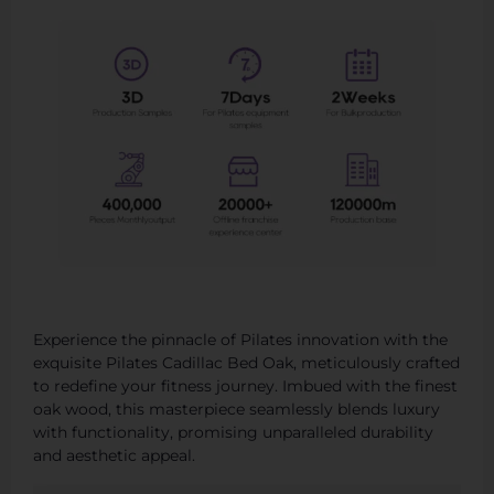
Experience the pinnacle of Pilates innovation with the
exquisite Pilates Cadillac Bed Oak, meticulously crafted
to redefine your fitness journey. Imbued with the finest
oak wood, this masterpiece seamlessly blends luxury
with functionality, promising unparalleled durability
and aesthetic appeal.