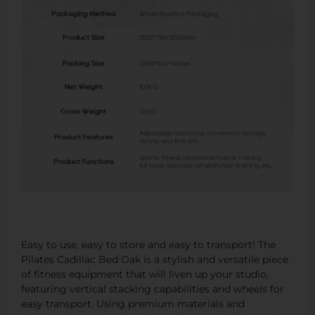
Easy to use, easy to store and easy to transport! The
Pilates Cadillac Bed Oak is a stylish and versatile piece
of fitness equipment that will liven up your studio,
featuring vertical stacking capabilities and wheels for
easy transport. Using premium materials and