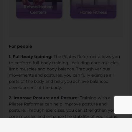
For people
1. Full-body training:
The Pilates Reformer allows you
to perform full-body training, including core muscles,
limb muscles and body balance. Through various
movements and postures, you can fully exercise all
parts of the body and help you achieve balanced
development of the body.
2. Improve Posture and Posture:
Training with a
Pilates Reformer can help improve posture and
posture. Through exercises, you can strengthen your
core muscles and enhance the stability of your spine,
thereby improving your posture when standing,
walking, and sitting, and reducing the physical