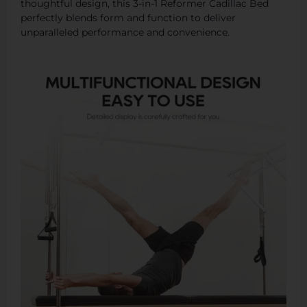
thoughtful design, this 3-in-1 Reformer Cadillac Bed
perfectly blends form and function to deliver
unparalleled performance and convenience.