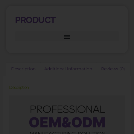
PRODUCT
Description
Additional information
Reviews (0)
Description